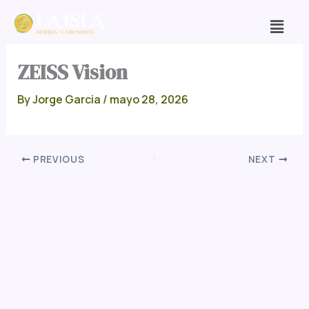
Skip
Men
to
content
ZEISS Vision
By
Jorge Garcia
/
mayo 28, 2026
PREVIOUS
NEXT