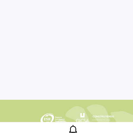
Legal