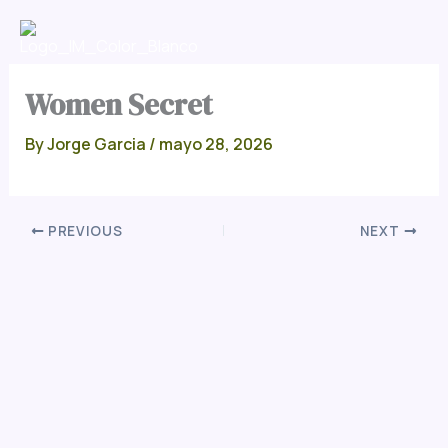
Skip
Men
to
content
Women Secret
By
Jorge Garcia
/
mayo 28, 2026
PREVIOUS
NEXT