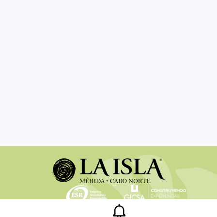
Legal