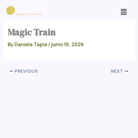
Skip
Men
to
content
Magic Train
By
Daniela Tapia
/
junio 16, 2026
PREVIOUS
NEXT