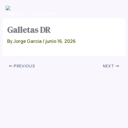
Skip
Men
to
content
Galletas DR
By
Jorge Garcia
/
junio 16, 2026
PREVIOUS
NEXT