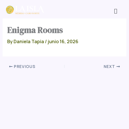
Skip
Men
to
content
Enigma Rooms
By
Daniela Tapia
/
junio 16, 2026
PREVIOUS
NEXT