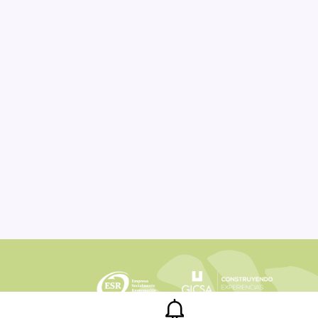
Legal