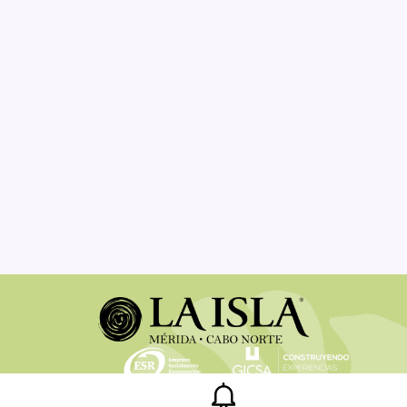
Legal