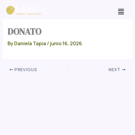
Skip
Men
to
content
DONATO
By
Daniela Tapia
/
junio 16, 2026
PREVIOUS
NEXT